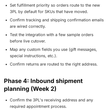
Set fulfillment priority so orders route to the new
3PL by default for SKUs that have moved.
Confirm tracking and shipping confirmation emails
are wired correctly.
Test the integration with a few sample orders
before live cutover.
Map any custom fields you use (gift messages,
special instructions, etc.).
Confirm returns are routed to the right address.
Phase 4: Inbound shipment
planning (Week 2)
Confirm the 3PL's receiving address and any
required appointment process.