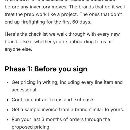
before any inventory moves. The brands that do it well
treat the prep work like a project. The ones that don't
end up firefighting for the first 60 days.
Here's the checklist we walk through with every new
brand. Use it whether you're onboarding to us or
anyone else.
Phase 1: Before you sign
Get pricing in writing, including every line item and
accessorial.
Confirm contract terms and exit costs.
Get a sample invoice from a brand similar to yours.
Run your last 3 months of orders through the
proposed pricing.