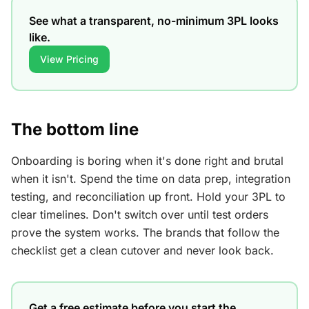
See what a transparent, no-minimum 3PL looks
like.
View Pricing
The bottom line
Onboarding is boring when it's done right and brutal
when it isn't. Spend the time on data prep, integration
testing, and reconciliation up front. Hold your 3PL to
clear timelines. Don't switch over until test orders
prove the system works. The brands that follow the
checklist get a clean cutover and never look back.
Get a free estimate before you start the