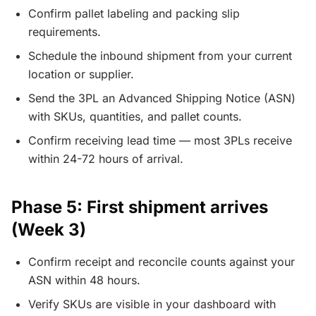
Confirm pallet labeling and packing slip
requirements.
Schedule the inbound shipment from your current
location or supplier.
Send the 3PL an Advanced Shipping Notice (ASN)
with SKUs, quantities, and pallet counts.
Confirm receiving lead time — most 3PLs receive
within 24-72 hours of arrival.
Phase 5: First shipment arrives
(Week 3)
Confirm receipt and reconcile counts against your
ASN within 48 hours.
Verify SKUs are visible in your dashboard with