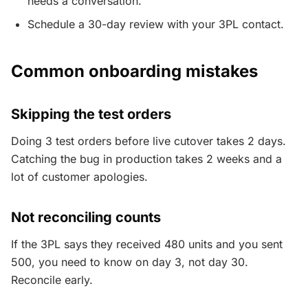
needs a conversation.
Schedule a 30-day review with your 3PL contact.
Common onboarding mistakes
Skipping the test orders
Doing 3 test orders before live cutover takes 2 days.
Catching the bug in production takes 2 weeks and a
lot of customer apologies.
Not reconciling counts
If the 3PL says they received 480 units and you sent
500, you need to know on day 3, not day 30.
Reconcile early.