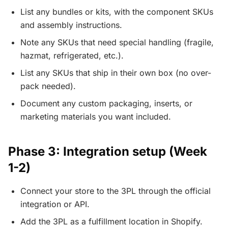
List any bundles or kits, with the component SKUs
and assembly instructions.
Note any SKUs that need special handling (fragile,
hazmat, refrigerated, etc.).
List any SKUs that ship in their own box (no over-
pack needed).
Document any custom packaging, inserts, or
marketing materials you want included.
Phase 3: Integration setup (Week
1-2)
Connect your store to the 3PL through the official
integration or API.
Add the 3PL as a fulfillment location in Shopify.