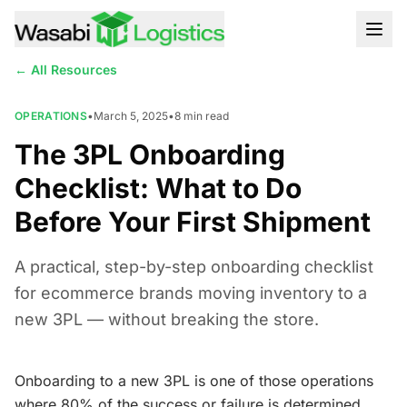
← All Resources
OPERATIONS
•
March 5, 2025
•
8
min read
The 3PL Onboarding
Checklist: What to Do
Before Your First Shipment
A practical, step-by-step onboarding checklist
for ecommerce brands moving inventory to a
new 3PL — without breaking the store.
Onboarding to a new 3PL is one of those operations
where 80% of the success or failure is determined