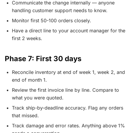
Communicate the change internally — anyone
handling customer support needs to know.
Monitor first 50-100 orders closely.
Have a direct line to your account manager for the
first 2 weeks.
Phase 7: First 30 days
Reconcile inventory at end of week 1, week 2, and
end of month 1.
Review the first invoice line by line. Compare to
what you were quoted.
Track ship-by-deadline accuracy. Flag any orders
that missed.
Track damage and error rates. Anything above 1%