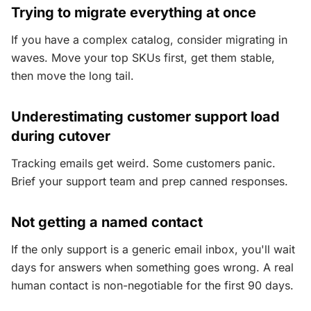
Trying to migrate everything at once
If you have a complex catalog, consider migrating in
waves. Move your top SKUs first, get them stable,
then move the long tail.
Underestimating customer support load
during cutover
Tracking emails get weird. Some customers panic.
Brief your support team and prep canned responses.
Not getting a named contact
If the only support is a generic email inbox, you'll wait
days for answers when something goes wrong. A real
human contact is non-negotiable for the first 90 days.