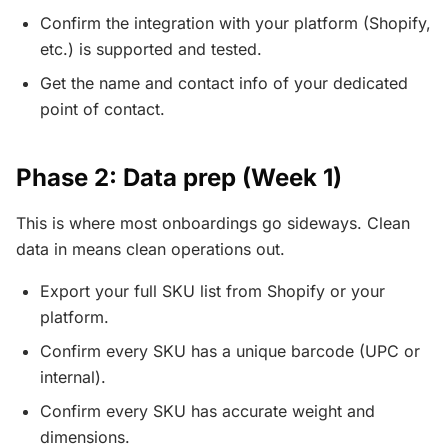
Confirm the integration with your platform (Shopify,
etc.) is supported and tested.
Get the name and contact info of your dedicated
point of contact.
Phase 2: Data prep (Week 1)
This is where most onboardings go sideways. Clean
data in means clean operations out.
Export your full SKU list from Shopify or your
platform.
Confirm every SKU has a unique barcode (UPC or
internal).
Confirm every SKU has accurate weight and
dimensions.