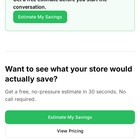
conversation.
Estimate My Savings
Want to see what your store would
actually save?
Get a free, no-pressure estimate in 30 seconds. No
call required.
Estimate My Savings
View Pricing