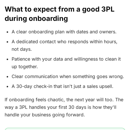
What to expect from a good 3PL
during onboarding
A clear onboarding plan with dates and owners.
A dedicated contact who responds within hours,
not days.
Patience with your data and willingness to clean it
up together.
Clear communication when something goes wrong.
A 30-day check-in that isn't just a sales upsell.
If onboarding feels chaotic, the next year will too. The
way a 3PL handles your first 30 days is how they'll
handle your business going forward.