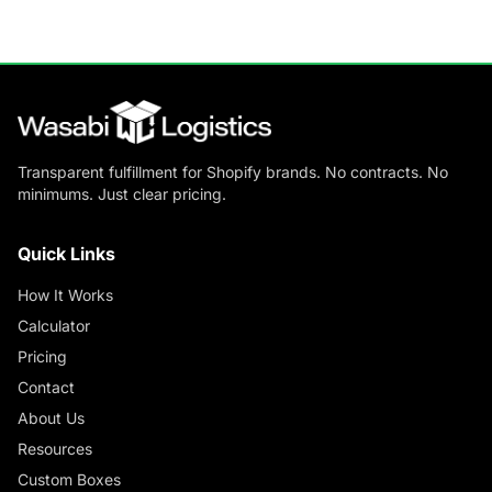
Transparent fulfillment for Shopify brands. No contracts. No
minimums. Just clear pricing.
Quick Links
How It Works
Calculator
Pricing
Contact
About Us
Resources
Custom Boxes