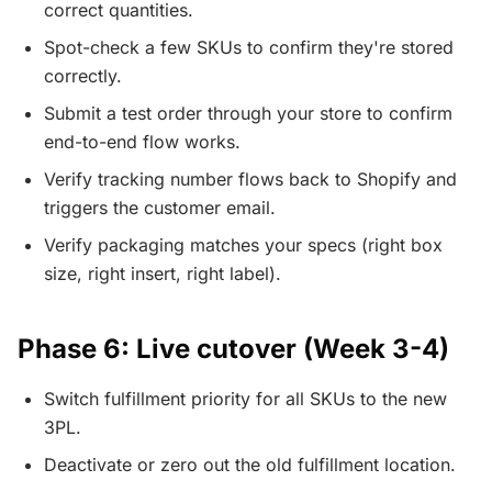
correct quantities.
Spot-check a few SKUs to confirm they're stored
correctly.
Submit a test order through your store to confirm
end-to-end flow works.
Verify tracking number flows back to Shopify and
triggers the customer email.
Verify packaging matches your specs (right box
size, right insert, right label).
Phase 6: Live cutover (Week 3-4)
Switch fulfillment priority for all SKUs to the new
3PL.
Deactivate or zero out the old fulfillment location.