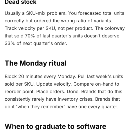
Dead stock
Usually a SKU-mix problem. You forecasted total units
correctly but ordered the wrong ratio of variants.
Track velocity per SKU, not per product. The colorway
that sold 70% of last quarter's units doesn't deserve
33% of next quarter's order.
The Monday ritual
Block 20 minutes every Monday. Pull last week's units
sold per SKU. Update velocity. Compare on-hand to
reorder point. Place orders. Done. Brands that do this
consistently rarely have inventory crises. Brands that
do it 'when they remember' have one every quarter.
When to graduate to software