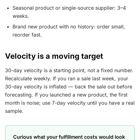
Seasonal product or single-source supplier: 3–4
weeks.
Brand new product with no history: order small,
reorder fast.
Velocity is a moving target
30-day velocity is a starting point, not a fixed number.
Recalculate weekly. If you ran a sale last week, your
30-day velocity is inflated — back the sale out before
forecasting. If you launched a new product, the first
month is noise; use 7-day velocity until you have a real
sample.
Curious what your fulfillment costs would look