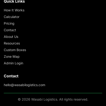
Quick Links
How It Works
Calculator
Pricing
Contact
About Us
Resources
Custom Boxes
Zone Map
Admin Login
Contact
hello@wasabilogistics.com
©
2026
Wasabi Logistics. All rights reserved.