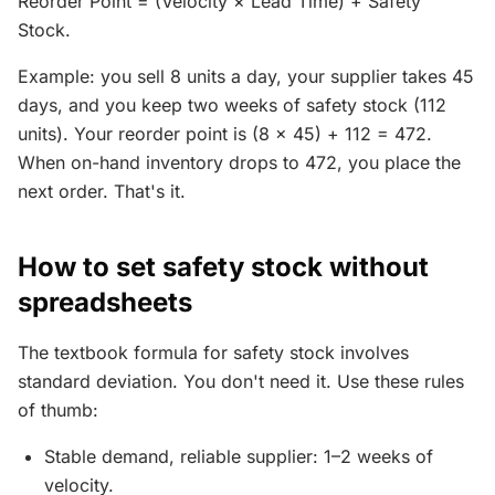
Reorder Point = (Velocity × Lead Time) + Safety
Stock.
Example: you sell 8 units a day, your supplier takes 45
days, and you keep two weeks of safety stock (112
units). Your reorder point is (8 × 45) + 112 = 472.
When on-hand inventory drops to 472, you place the
next order. That's it.
How to set safety stock without
spreadsheets
The textbook formula for safety stock involves
standard deviation. You don't need it. Use these rules
of thumb:
Stable demand, reliable supplier: 1–2 weeks of
velocity.