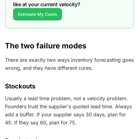
like at your current velocity?
Estimate My Costs
The two failure modes
There are exactly two ways inventory forecasting goes
wrong, and they have different cures.
Stockouts
Usually a lead time problem, not a velocity problem.
Founders trust the supplier's quoted lead time. Always
add a buffer. If your supplier says 30 days, plan for
45. If they say 60, plan for 75.