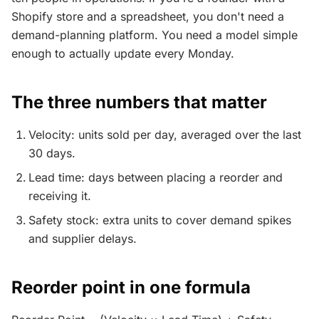
Shopify store and a spreadsheet, you don't need a
demand-planning platform. You need a model simple
enough to actually update every Monday.
The three numbers that matter
Velocity: units sold per day, averaged over the last
30 days.
Lead time: days between placing a reorder and
receiving it.
Safety stock: extra units to cover demand spikes
and supplier delays.
Reorder point in one formula