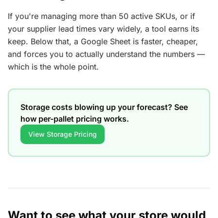
If you're managing more than 50 active SKUs, or if
your supplier lead times vary widely, a tool earns its
keep. Below that, a Google Sheet is faster, cheaper,
and forces you to actually understand the numbers —
which is the whole point.
Storage costs blowing up your forecast? See
how per-pallet pricing works.
View Storage Pricing
Want to see what your store would