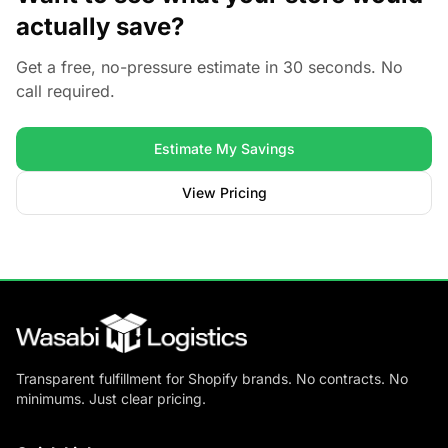
actually save?
Get a free, no-pressure estimate in 30 seconds. No
call required.
Estimate My Savings
View Pricing
Transparent fulfillment for Shopify brands. No contracts. No
minimums. Just clear pricing.