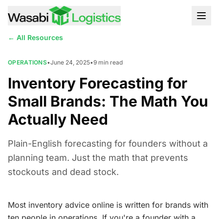
← All Resources
OPERATIONS
•
June 24, 2025
•
9
min read
Inventory Forecasting for
Small Brands: The Math You
Actually Need
Plain-English forecasting for founders without a
planning team. Just the math that prevents
stockouts and dead stock.
Most inventory advice online is written for brands with
ten people in operations. If you're a founder with a